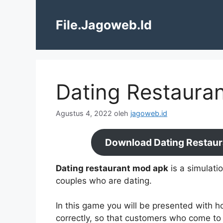
Langsung
ke
File.Jagoweb.Id
isi
Dating Restauran
Agustus 4, 2022
oleh
jagoweb.id
Download Dating Restaur
Dating restaurant mod apk
is a simulati
couples who are dating.
In this game you will be presented with h
correctly, so that customers who come to