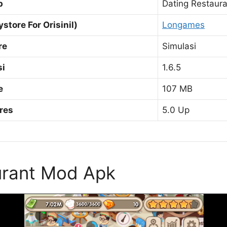
p
Dating Restaur
ystore For Orisinil)
Longames
re
Simulasi
si
1.6.5
e
107 MB
res
5.0 Up
urant Mod Apk