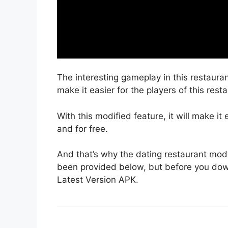
The interesting gameplay in this restaura
make it easier for the players of this rest
With this modified feature, it will make it
and for free.
And that’s why the dating restaurant mod 
been provided below, but before you dow
Latest Version APK.