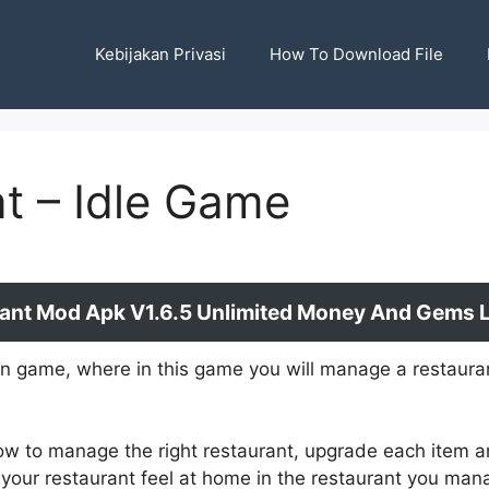
Kebijakan Privasi
How To Download File
t – Idle Game
ant Mod Apk V1.6.5 Unlimited Money And Gems La
on game, where in this game you will manage a restaurant
ow to manage the right restaurant, upgrade each item a
 your restaurant feel at home in the restaurant you man