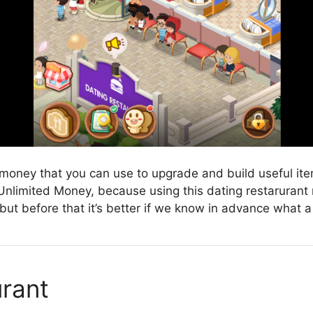
money that you can use to upgrade and build useful items
 Unlimited Money, because using this dating restarurant 
t before that it’s better if we know in advance what a 
rant