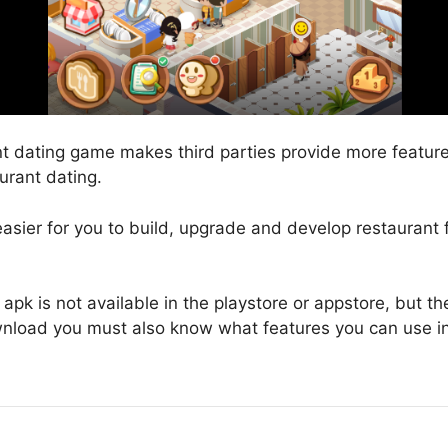
nt dating game makes third parties provide more feature
aurant dating.
 easier for you to build, upgrade and develop restaurant 
apk is not available in the playstore or appstore, but t
nload you must also know what features you can use i