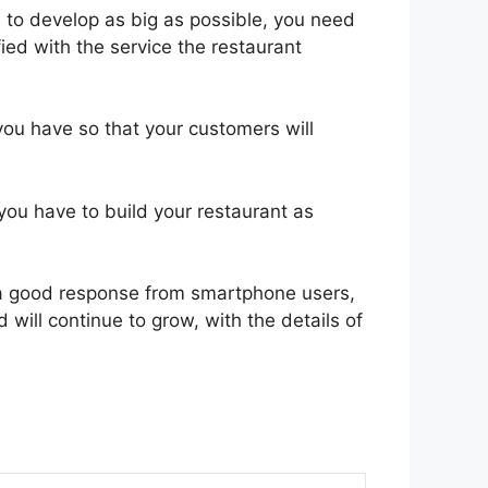
e to develop as big as possible, you need
sfied with the service the restaurant
you have so that your customers will
ou have to build your restaurant as
s a good response from smartphone users,
will continue to grow, with the details of