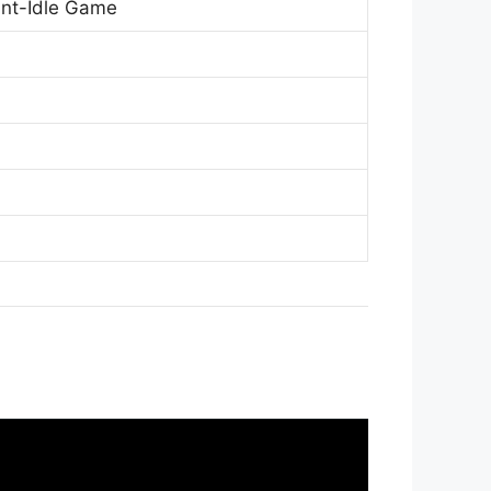
ant-Idle Game