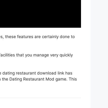
s, these features are certainly done to
facilities that you manage very quickly
he dating restaurant download link has
n the Dating Restaurant Mod game. This