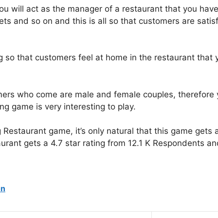
ou will act as the manager of a restaurant that you hav
ilets and so on and this is all so that customers are sati
g so that customers feel at home in the restaurant that 
mers who come are male and female couples, therefore y
ing game is very interesting to play.
g Restaurant game, it’s only natural that this game get
rant gets a 4.7 star rating from 12.1 K Respondents and 
on