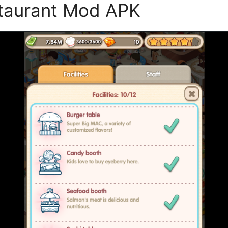
staurant Mod APK