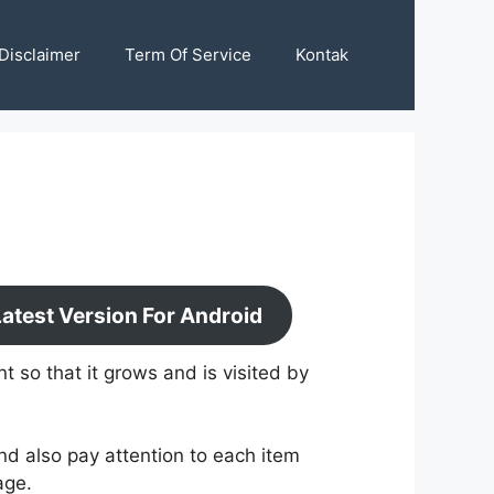
Disclaimer
Term Of Service
Kontak
test Version For Android
 so that it grows and is visited by
nd also pay attention to each item
age.