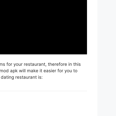
 for your restaurant, therefore in this
mod apk will make it easier for you to
dating restaurant is: