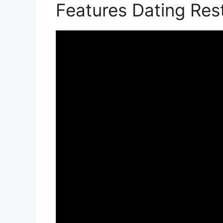
Features Dating Re