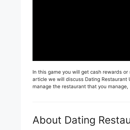
In this game you will get cash rewards or 
article we will discuss Dating Restaurant
manage the restaurant that you manage, bu
About Dating Restau