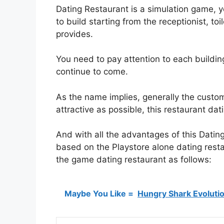
Dating Restaurant is a simulation game, y
to build starting from the receptionist, to
provides.
You need to pay attention to each buildin
continue to come.
As the name implies, generally the custo
attractive as possible, this restaurant dat
And with all the advantages of this Datin
based on the Playstore alone dating restau
the game dating restaurant as follows:
Maybe You Like =
Hungry Shark Evoluti