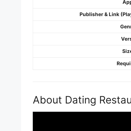
Ap
Publisher & Link (Pla
Gen
Ver
Siz
Requi
About Dating Resta