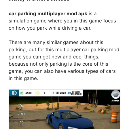
car parking multiplayer mod apk
is a
simulation game where you in this game focus
on how you park while driving a car.
There are many similar games about this
parking, but for this multiplayer car parking mod
game you can get new and cool things,
because not only parking is the core of this
game, you can also have various types of cars
in this game.