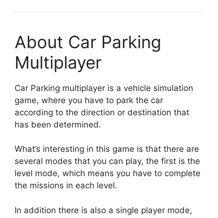
About Car Parking
Multiplayer
Car Parking multiplayer is a vehicle simulation
game, where you have to park the car
according to the direction or destination that
has been determined.
What’s interesting in this game is that there are
several modes that you can play, the first is the
level mode, which means you have to complete
the missions in each level.
In addition there is also a single player mode,