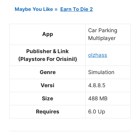
Maybe You Like =
Earn To Die 2
Car Parking
App
Multiplayer
Publisher & Link
olzhass
(Playstore For Orisinil)
Genre
Simulation
Versi
4.8.8.5
Size
488 MB
Requires
6.0 Up