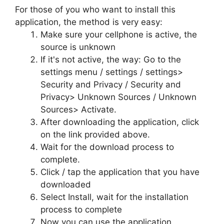
For those of you who want to install this
application, the method is very easy:
Make sure your cellphone is active, the
source is unknown
If it's not active, the way: Go to the
settings menu / settings / settings>
Security and Privacy / Security and
Privacy> Unknown Sources / Unknown
Sources> Activate.
After downloading the application, click
on the link provided above.
Wait for the download process to
complete.
Click / tap the application that you have
downloaded
Select Install, wait for the installation
process to complete
Now you can use the application.