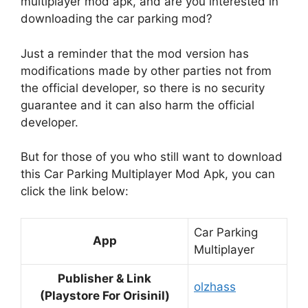
multiplayer mod apk, and are you interested in
downloading the car parking mod?
Just a reminder that the mod version has
modifications made by other parties not from
the official developer, so there is no security
guarantee and it can also harm the official
developer.
But for those of you who still want to download
this Car Parking Multiplayer Mod Apk, you can
click the link below:
Car Parking
App
Multiplayer
Publisher & Link
olzhass
(Playstore For Orisinil)