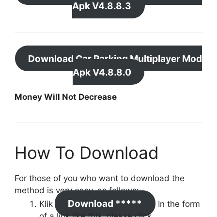
Apk V4.8.8.3
Download Car Parking Multiplayer Mod
Apk V4.8.8.0
Money Will Not Decrease
How To Download
For those of you who want to download the
method is very easy, as follows:
Download *****
Klik
In the form
of a link like this, please click