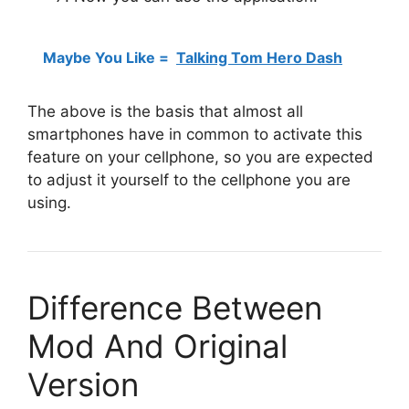
Maybe You Like =
Talking Tom Hero Dash
The above is the basis that almost all
smartphones have in common to activate this
feature on your cellphone, so you are expected
to adjust it yourself to the cellphone you are
using.
Difference Between
Mod And Original
Version