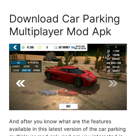
Download Car Parking
Multiplayer Mod Apk
And after you know what are the features
available in this latest version of the car parking