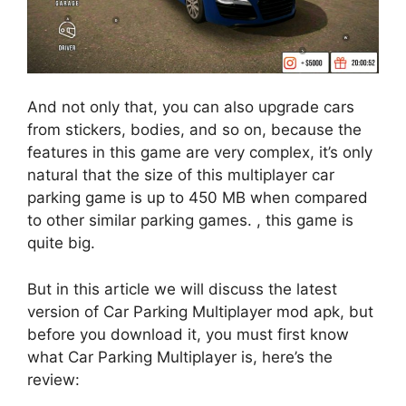
And not only that, you can also upgrade cars
from stickers, bodies, and so on, because the
features in this game are very complex, it’s only
natural that the size of this multiplayer car
parking game is up to 450 MB when compared
to other similar parking games. , this game is
quite big.
But in this article we will discuss the latest
version of Car Parking Multiplayer mod apk, but
before you download it, you must first know
what Car Parking Multiplayer is, here’s the
review: