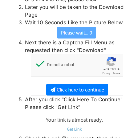
Later you will be taken to the Download
Page
Wait 10 Seconds Like the Picture Below
Next there is a Captcha Fill Menu as
requested then click "Download"
After you click "Click Here To Continue"
Please click "Get Link"