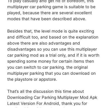
To play casually and get rid of boredom, this
multiplayer car parking game is suitable to be
played, because there are several excellent
modes that have been described above.
Besides that, the level mode is quite exciting
and difficult too, and based on the explanation
above there are also advantages and
disadvantages so you can use this multiplayer
car parking mod as a trial only, and if it is worth
spending some money for certain items then
you can switch to car parking. the original
multiplayer parking that you can download on
the playstore or appstore.
That’s all the discussion this time about
Downloading Car Parking Multiplayer Mod Apk
Latest Version For Android, thank you for