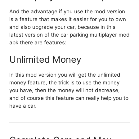
And the advantage if you use the mod version
is a feature that makes it easier for you to own
and also upgrade your car, because in this
latest version of the car parking multiplayer mod
apk there are features:
Unlimited Money
In this mod version you will get the unlimited
money feature, the trick is to use the money
you have, then the money will not decrease,
and of course this feature can really help you to
have a car.