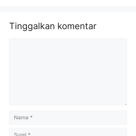
Tinggalkan komentar
Komentar
Nama
Surel