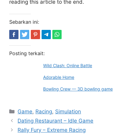
reading this article to the end.
Sebarkan ini:
Posting terkait:
Wild Clash: Online Battle
Adorable Home
Bowling Crew — 3D bowling game
Kategori
Game
,
Racing
,
Simulation
Dating Restaurant – Idle Game
Rally Fury – Extreme Racing