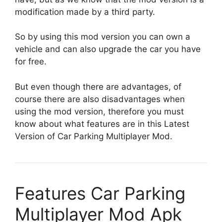
modification made by a third party.
So by using this mod version you can own a
vehicle and can also upgrade the car you have
for free.
But even though there are advantages, of
course there are also disadvantages when
using the mod version, therefore you must
know about what features are in this Latest
Version of Car Parking Multiplayer Mod.
Features Car Parking
Multiplayer Mod Apk