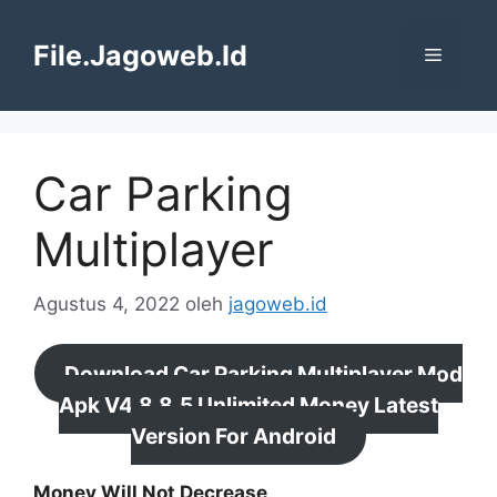
Langsung
ke
File.Jagoweb.Id
Menu
isi
Car Parking
Multiplayer
Agustus 4, 2022
oleh
jagoweb.id
Download Car Parking Multiplayer Mod
Apk V4.8.8.5 Unlimited Money Latest
Version For Android
Money Will Not Decrease