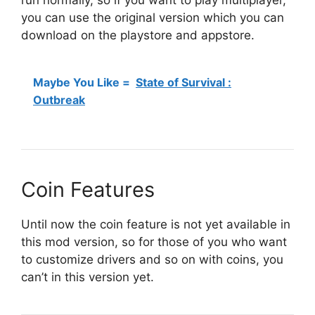
you can use the original version which you can
download on the playstore and appstore.
Maybe You Like =
State of Survival :
Outbreak
Coin Features
Until now the coin feature is not yet available in
this mod version, so for those of you who want
to customize drivers and so on with coins, you
can’t in this version yet.