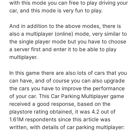
with this mode you can free to play driving your
car, and this mode is very fun to play.
And in addition to the above modes, there is
also a multiplayer (online) mode, very similar to
the single player mode but you have to choose
a server first and enter it to be able to play
multiplayer.
In this game there are also lots of cars that you
can have, and of course you can also upgrade
the cars you have to improve the performance
of your car. This Car Parking Multiplayer game
received a good response, based on the
playstore rating obtained, it was 4.2 out of
1.61M respondents since this article was
written, with details of car parking multiplayer: