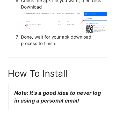
Check the apk file you want, then click
Download
Done, wait for your apk download
process to finish.
How To Install
Note: It's a good idea to never log
in using a personal email