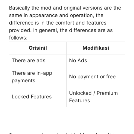
Basically the mod and original versions are the
same in appearance and operation, the
difference is in the comfort and features
provided. In general, the differences are as
follows:
Orisinil
Modifikasi
There are ads
No Ads
There are in-app
No payment or free
payments
Unlocked / Premium
Locked Features
Features