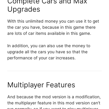
Complete Cars and Max
Upgrades
With this unlimited money you can use it to get
the car you have, because in this game there
are lots of car items available in this game.
In addition, you can also use the money to
upgrade all the cars you have so that the
performance of your car increases.
Multiplayer Features
And because the mod version is a modification,
the multiplayer feature in this mod version can’t
run normally, so if you want to play multiplayer,