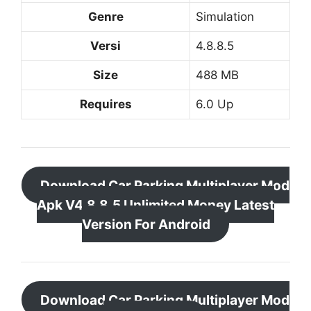
Genre
Simulation
Versi
4.8.8.5
Size
488 MB
Requires
6.0 Up
Download Car Parking Multiplayer Mod
Apk V4.8.8.5 Unlimited Money Latest
Version For Android
Download Car Parking Multiplayer Mod