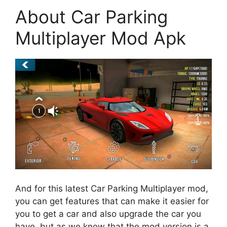
About Car Parking
Multiplayer Mod Apk
And for this latest Car Parking Multiplayer mod,
you can get features that can make it easier for
you to get a car and also upgrade the car you
have, but as we know that the mod version is a