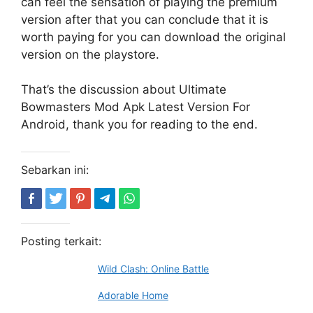
can feel the sensation of playing the premium
version after that you can conclude that it is
worth paying for you can download the original
version on the playstore.
That’s the discussion about Ultimate
Bowmasters Mod Apk Latest Version For
Android, thank you for reading to the end.
Sebarkan ini:
Posting terkait:
Wild Clash: Online Battle
Adorable Home