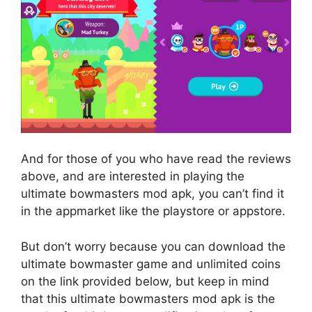
And for those of you who have read the reviews
above, and are interested in playing the
ultimate bowmasters mod apk, you can’t find it
in the appmarket like the playstore or appstore.
But don’t worry because you can download the
ultimate bowmaster game and unlimited coins
on the link provided below, but keep in mind
that this ultimate bowmasters mod apk is the