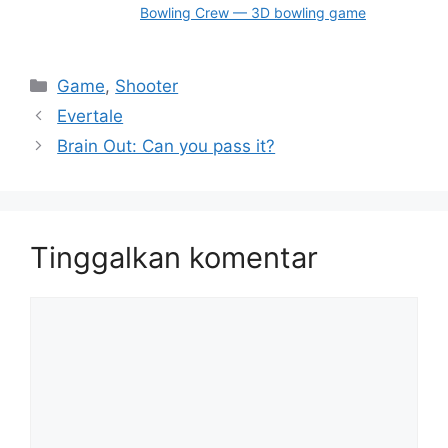
Bowling Crew — 3D bowling game
Kategori
Game
,
Shooter
Evertale
Brain Out: Can you pass it?
Tinggalkan komentar
Komentar