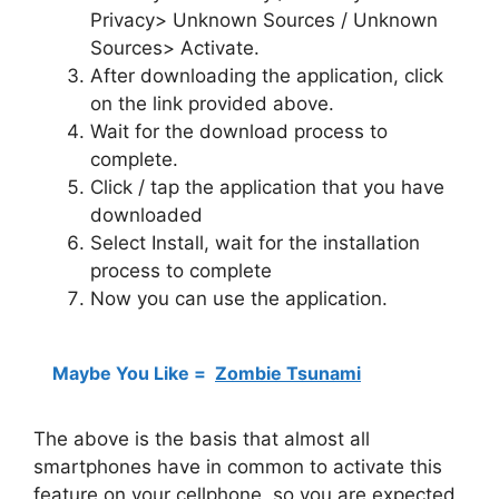
Privacy> Unknown Sources / Unknown
Sources> Activate.
After downloading the application, click
on the link provided above.
Wait for the download process to
complete.
Click / tap the application that you have
downloaded
Select Install, wait for the installation
process to complete
Now you can use the application.
Maybe You Like =
Zombie Tsunami
The above is the basis that almost all
smartphones have in common to activate this
feature on your cellphone, so you are expected