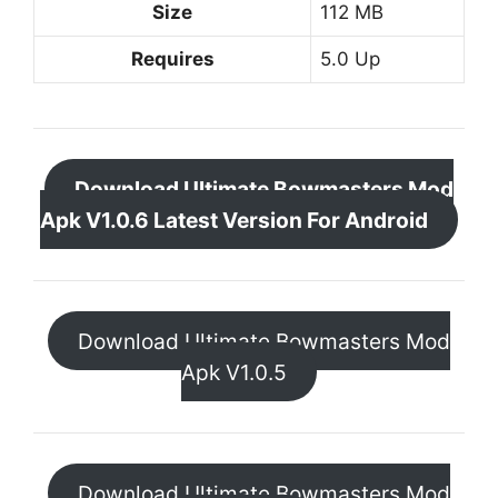
Size
112 MB
Requires
5.0 Up
Download Ultimate Bowmasters Mod
Apk V1.0.6 Latest Version For Android
Download Ultimate Bowmasters Mod
Apk V1.0.5
Download Ultimate Bowmasters Mod