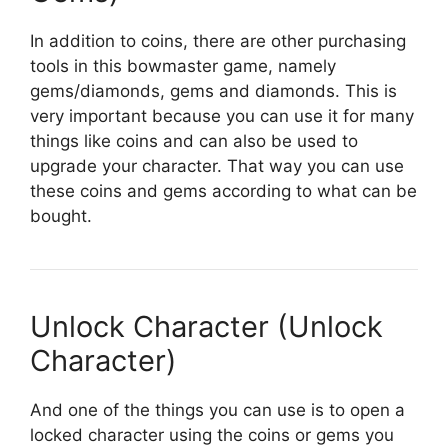
In addition to coins, there are other purchasing
tools in this bowmaster game, namely
gems/diamonds, gems and diamonds. This is
very important because you can use it for many
things like coins and can also be used to
upgrade your character. That way you can use
these coins and gems according to what can be
bought.
Unlock Character (Unlock
Character)
And one of the things you can use is to open a
locked character using the coins or gems you