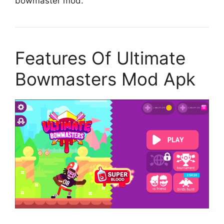
bowmaster mod.
Features Of Ultimate
Bowmasters Mod Apk