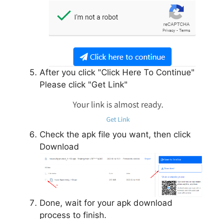
After you click "Click Here To Continue"
Please click "Get Link"
Check the apk file you want, then click
Download
Done, wait for your apk download
process to finish.