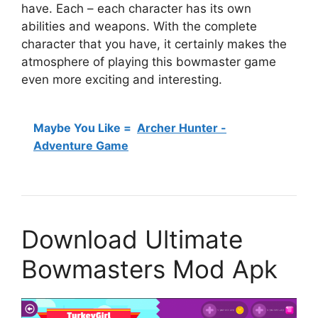
have. Each – each character has its own
abilities and weapons. With the complete
character that you have, it certainly makes the
atmosphere of playing this bowmaster game
even more exciting and interesting.
Maybe You Like =
Archer Hunter -
Adventure Game
Download Ultimate
Bowmasters Mod Apk