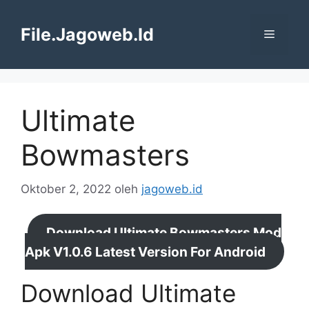
Langsung
ke
File.Jagoweb.Id
Menu
isi
Ultimate
Bowmasters
Oktober 2, 2022
oleh
jagoweb.id
Download Ultimate Bowmasters Mod
Apk V1.0.6 Latest Version For Android
Download Ultimate