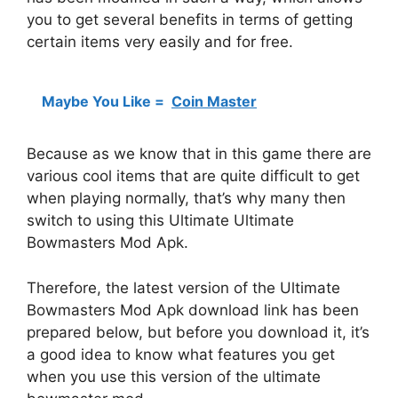
you to get several benefits in terms of getting
certain items very easily and for free.
Maybe You Like =
Coin Master
Because as we know that in this game there are
various cool items that are quite difficult to get
when playing normally, that’s why many then
switch to using this Ultimate Ultimate
Bowmasters Mod Apk.
Therefore, the latest version of the Ultimate
Bowmasters Mod Apk download link has been
prepared below, but before you download it, it’s
a good idea to know what features you get
when you use this version of the ultimate