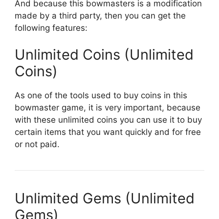
And because this bowmasters is a modification
made by a third party, then you can get the
following features:
Unlimited Coins (Unlimited
Coins)
As one of the tools used to buy coins in this
bowmaster game, it is very important, because
with these unlimited coins you can use it to buy
certain items that you want quickly and for free
or not paid.
Unlimited Gems (Unlimited
Gems)