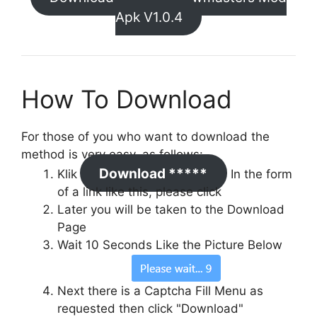
Apk V1.0.4
How To Download
For those of you who want to download the
method is very easy, as follows:
Download *****
Klik
In the form
of a link like this, please click
Later you will be taken to the Download
Page
Wait 10 Seconds Like the Picture Below
Next there is a Captcha Fill Menu as
requested then click "Download"