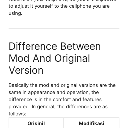
to adjust it yourself to the cellphone you are
using.
Difference Between
Mod And Original
Version
Basically the mod and original versions are the
same in appearance and operation, the
difference is in the comfort and features
provided. In general, the differences are as
follows:
Orisinil
Modifikasi