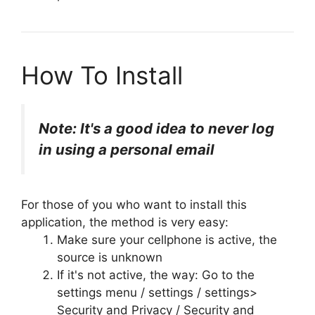
How To Install
Note: It's a good idea to never log
in using a personal email
For those of you who want to install this
application, the method is very easy:
Make sure your cellphone is active, the
source is unknown
If it's not active, the way: Go to the
settings menu / settings / settings>
Security and Privacy / Security and