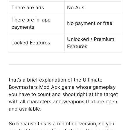
There are ads
No Ads
There are in-app
No payment or free
payments
Unlocked / Premium
Locked Features
Features
that’s a brief explanation of the Ultimate
Bowmasters Mod Apk game whose gameplay
you have to count and shoot right at the target
with all characters and weapons that are open
and available.
So because this is a modified version, so you