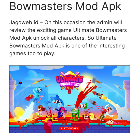
Bowmasters Mod Apk
Jagoweb.id – On this occasion the admin will
review the exciting game Ultimate Bowmasters
Mod Apk unlock all characters, So Ultimate
Bowmasters Mod Apk is one of the interesting
games too to play.