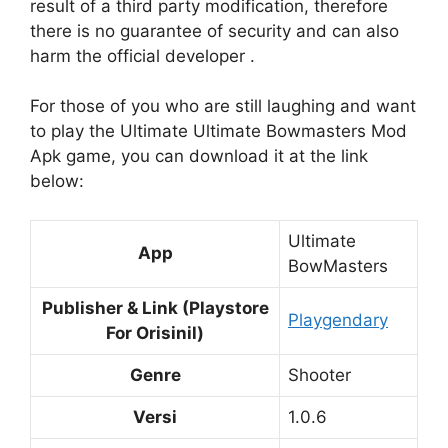
result of a third party modification, therefore
there is no guarantee of security and can also
harm the official developer .
For those of you who are still laughing and want
to play the Ultimate Ultimate Bowmasters Mod
Apk game, you can download it at the link
below:
Ultimate
App
BowMasters
Publisher & Link (Playstore
Playgendary
For Orisinil)
Genre
Shooter
Versi
1.0.6