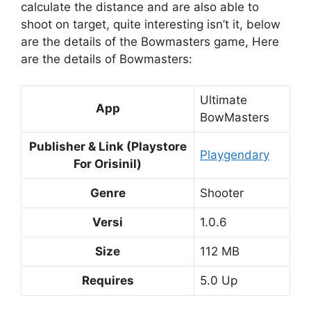
calculate the distance and are also able to
shoot on target, quite interesting isn’t it, below
are the details of the Bowmasters game, Here
are the details of Bowmasters:
Ultimate
App
BowMasters
Publisher & Link (Playstore
Playgendary
For Orisinil)
Genre
Shooter
Versi
1.0.6
Size
112 MB
Requires
5.0 Up