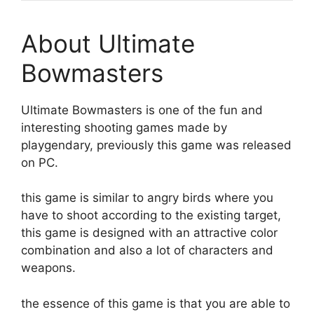
About Ultimate
Bowmasters
Ultimate Bowmasters is one of the fun and
interesting shooting games made by
playgendary, previously this game was released
on PC.
this game is similar to angry birds where you
have to shoot according to the existing target,
this game is designed with an attractive color
combination and also a lot of characters and
weapons.
the essence of this game is that you are able to