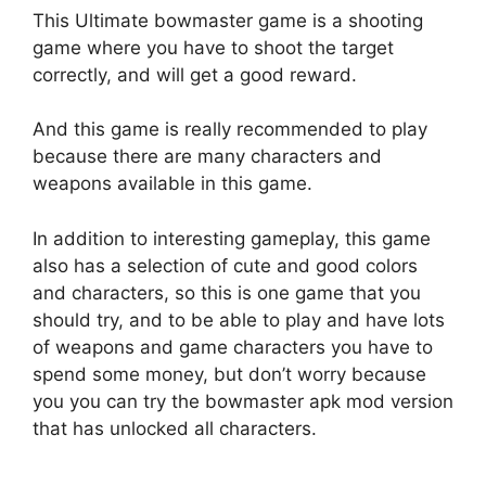
This Ultimate bowmaster game is a shooting
game where you have to shoot the target
correctly, and will get a good reward.
And this game is really recommended to play
because there are many characters and
weapons available in this game.
In addition to interesting gameplay, this game
also has a selection of cute and good colors
and characters, so this is one game that you
should try, and to be able to play and have lots
of weapons and game characters you have to
spend some money, but don’t worry because
you you can try the bowmaster apk mod version
that has unlocked all characters.