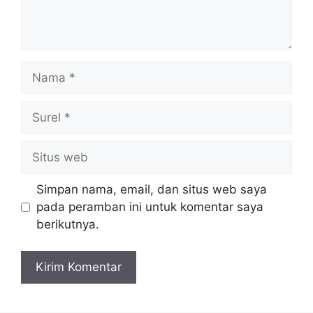
Nama
Surel
Situs
web
Simpan nama, email, dan situs web saya
pada peramban ini untuk komentar saya
berikutnya.