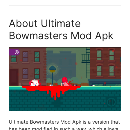
About Ultimate
Bowmasters Mod Apk
Ultimate Bowmasters Mod Apk is a version that
has been modified in such a way, which allows