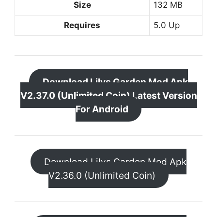
Size
132 MB
Requires
5.0 Up
Download Lilys Garden Mod Apk
V2.37.0 (Unlimited Coin) Latest Version
For Android
Download Lilys Garden Mod Apk
V2.36.0 (Unlimited Coin)