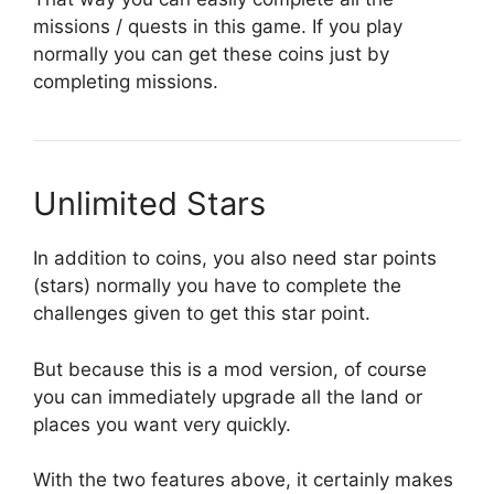
missions / quests in this game. If you play
normally you can get these coins just by
completing missions.
Unlimited Stars
In addition to coins, you also need star points
(stars) normally you have to complete the
challenges given to get this star point.
But because this is a mod version, of course
you can immediately upgrade all the land or
places you want very quickly.
With the two features above, it certainly makes