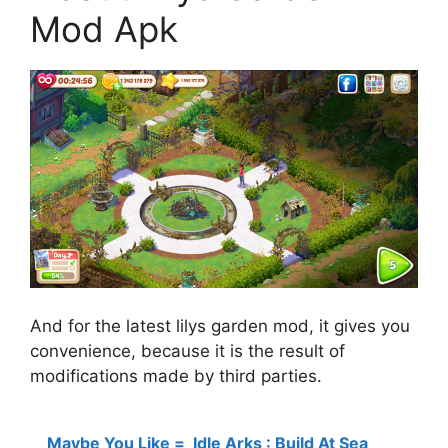
Mod Apk
And for the latest lilys garden mod, it gives you
convenience, because it is the result of
modifications made by third parties.
Maybe You Like =
Idle Arks : Build At Sea