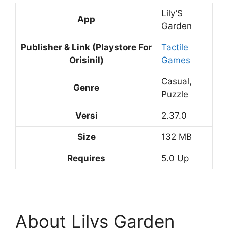
Lily’S
App
Garden
Publisher & Link (Playstore For
Tactile
Orisinil)
Games
Casual,
Genre
Puzzle
Versi
2.37.0
Size
132 MB
Requires
5.0 Up
About Lilys Garden