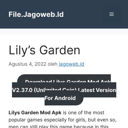
Langsung
ke
File.Jagoweb.Id
Menu
isi
Lily’s Garden
Agustus 4, 2022
oleh
jagoweb.id
Download Lilys Garden Mod Apk
V2.37.0 (Unlimited Coin) Latest Version
For Android
Lilys Garden Mod Apk
is one of the most
popular games especially for girls, but even so,
men can still play this game because in this