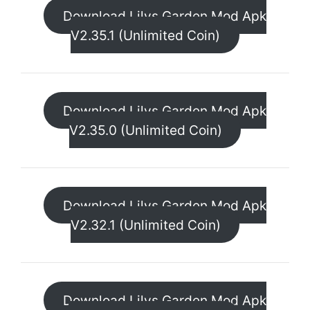
Download Lilys Garden Mod Apk
V2.35.1 (Unlimited Coin)
Download Lilys Garden Mod Apk
V2.35.0 (Unlimited Coin)
Download Lilys Garden Mod Apk
V2.32.1 (Unlimited Coin)
Download Lilys Garden Mod Apk