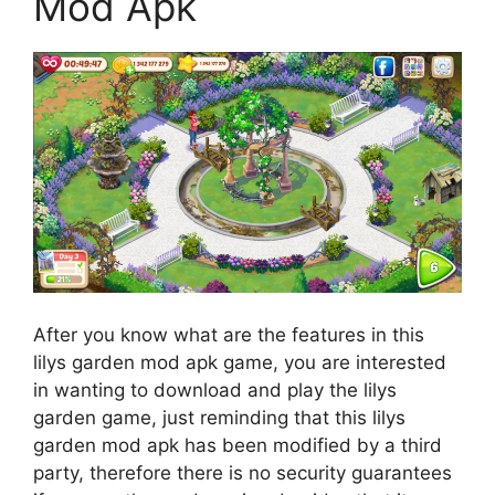
Mod Apk
After you know what are the features in this
lilys garden mod apk game, you are interested
in wanting to download and play the lilys
garden game, just reminding that this lilys
garden mod apk has been modified by a third
party, therefore there is no security guarantees