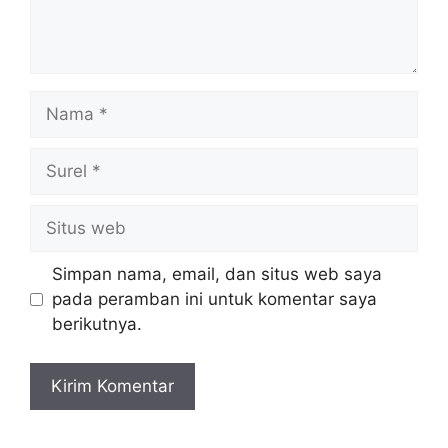
Nama
Surel
Situs
web
Simpan nama, email, dan situs web saya
pada peramban ini untuk komentar saya
berikutnya.