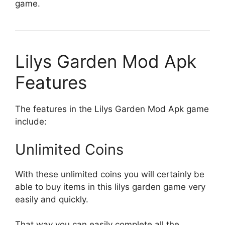
game.
Lilys Garden Mod Apk
Features
The features in the Lilys Garden Mod Apk game
include:
Unlimited Coins
With these unlimited coins you will certainly be
able to buy items in this lilys garden game very
easily and quickly.
That way you can easily complete all the