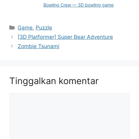
Bowling Crew — 3D bowling game
Kategori
Game
,
Puzzle
[3D Platformer] Super Bear Adventure
Zombie Tsunami
Tinggalkan komentar
Komentar