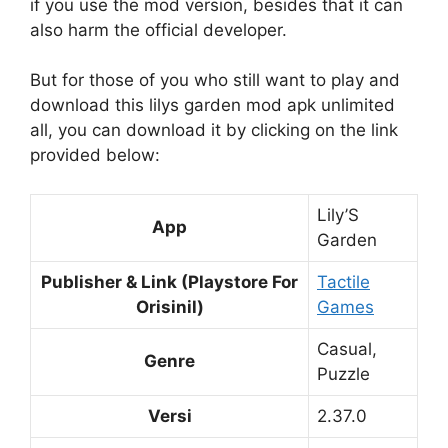
if you use the mod version, besides that it can
also harm the official developer.
But for those of you who still want to play and
download this lilys garden mod apk unlimited
all, you can download it by clicking on the link
provided below:
Lily’S
App
Garden
Publisher & Link (Playstore For
Tactile
Orisinil)
Games
Casual,
Genre
Puzzle
Versi
2.37.0