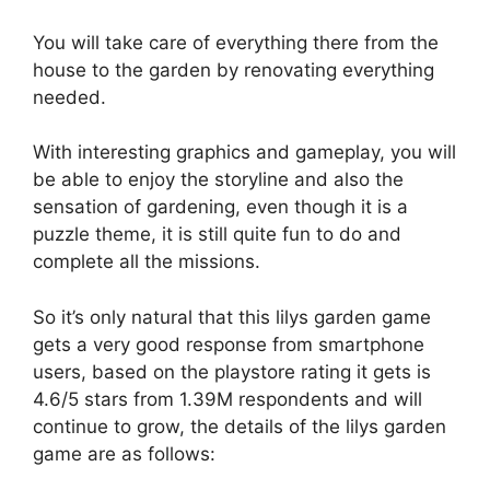
You will take care of everything there from the
house to the garden by renovating everything
needed.
With interesting graphics and gameplay, you will
be able to enjoy the storyline and also the
sensation of gardening, even though it is a
puzzle theme, it is still quite fun to do and
complete all the missions.
So it’s only natural that this lilys garden game
gets a very good response from smartphone
users, based on the playstore rating it gets is
4.6/5 stars from 1.39M respondents and will
continue to grow, the details of the lilys garden
game are as follows: