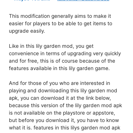
This modification generally aims to make it
easier for players to be able to get items to
upgrade easily.
Like in this lily garden mod, you get
convenience in terms of upgrading very quickly
and for free, this is of course because of the
features available in this lily garden game.
And for those of you who are interested in
playing and downloading this lily garden mod
apk, you can download it at the link below,
because this version of the lily garden mod apk
is not available on the playstore or appstore,
but before you download it, you have to know
what it is. features in this lilys garden mod apk