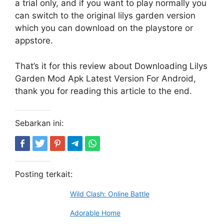
a trial only, and if you want to play normally you
can switch to the original lilys garden version
which you can download on the playstore or
appstore.
That’s it for this review about Downloading Lilys
Garden Mod Apk Latest Version For Android,
thank you for reading this article to the end.
Sebarkan ini:
Posting terkait:
Wild Clash: Online Battle
Adorable Home