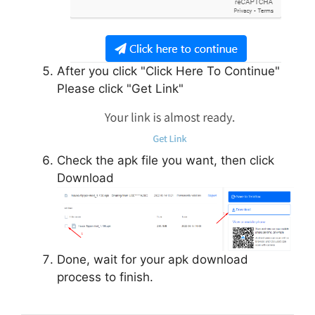
After you click "Click Here To Continue"
Please click "Get Link"
Check the apk file you want, then click
Download
Done, wait for your apk download
process to finish.