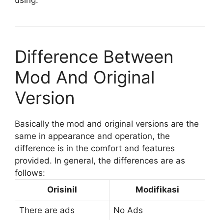
Difference Between
Mod And Original
Version
Basically the mod and original versions are the
same in appearance and operation, the
difference is in the comfort and features
provided. In general, the differences are as
follows:
Orisinil
Modifikasi
There are ads
No Ads