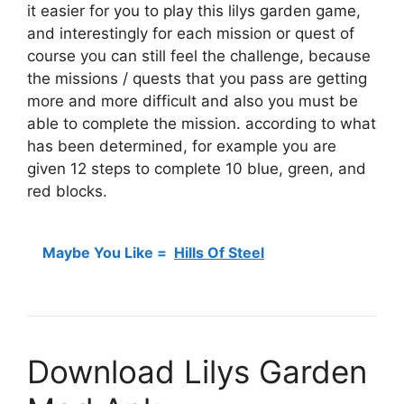
it easier for you to play this lilys garden game,
and interestingly for each mission or quest of
course you can still feel the challenge, because
the missions / quests that you pass are getting
more and more difficult and also you must be
able to complete the mission. according to what
has been determined, for example you are
given 12 steps to complete 10 blue, green, and
red blocks.
Maybe You Like =
Hills Of Steel
Download Lilys Garden