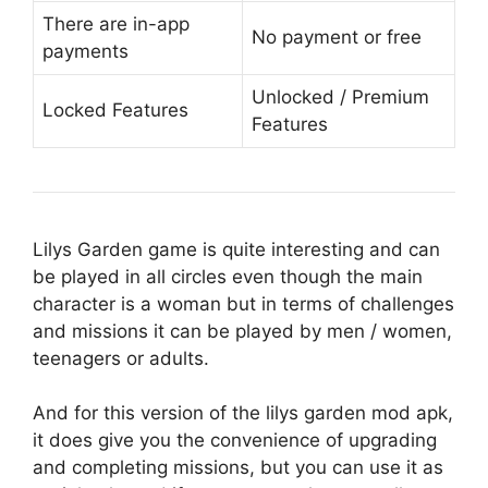
There are in-app
No payment or free
payments
Unlocked / Premium
Locked Features
Features
Lilys Garden game is quite interesting and can
be played in all circles even though the main
character is a woman but in terms of challenges
and missions it can be played by men / women,
teenagers or adults.
And for this version of the lilys garden mod apk,
it does give you the convenience of upgrading
and completing missions, but you can use it as