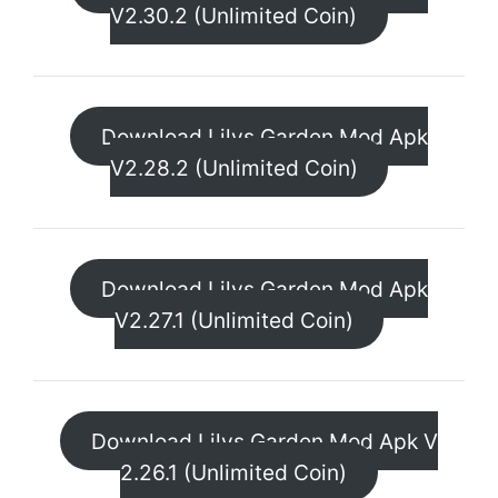
V2.30.2 (Unlimited Coin)
Download Lilys Garden Mod Apk
V2.28.2 (Unlimited Coin)
Download Lilys Garden Mod Apk
V2.27.1 (Unlimited Coin)
Download Lilys Garden Mod Apk V
2.26.1 (Unlimited Coin)