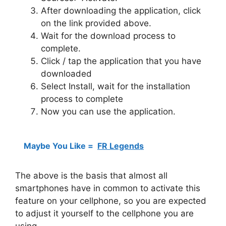
After downloading the application, click
on the link provided above.
Wait for the download process to
complete.
Click / tap the application that you have
downloaded
Select Install, wait for the installation
process to complete
Now you can use the application.
Maybe You Like =
FR Legends
The above is the basis that almost all
smartphones have in common to activate this
feature on your cellphone, so you are expected
to adjust it yourself to the cellphone you are
using.