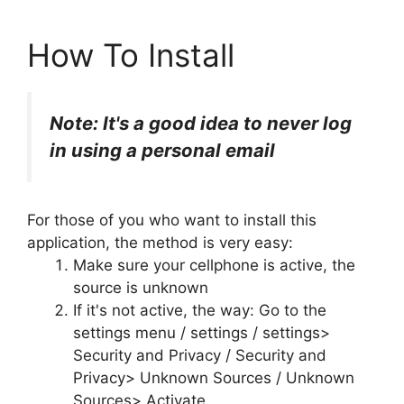
How To Install
Note: It's a good idea to never log
in using a personal email
For those of you who want to install this
application, the method is very easy:
Make sure your cellphone is active, the
source is unknown
If it's not active, the way: Go to the
settings menu / settings / settings>
Security and Privacy / Security and
Privacy> Unknown Sources / Unknown
Sources> Activate.