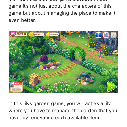
game it’s not just about the characters of this
game but about managing the place to make it
even better.
In this lilys garden game, you will act as a lily
where you have to manage the garden that you
have, by renovating each available item.