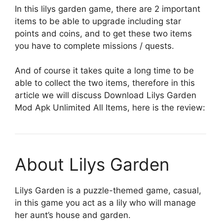
In this lilys garden game, there are 2 important
items to be able to upgrade including star
points and coins, and to get these two items
you have to complete missions / quests.
And of course it takes quite a long time to be
able to collect the two items, therefore in this
article we will discuss Download Lilys Garden
Mod Apk Unlimited All Items, here is the review:
About Lilys Garden
Lilys Garden is a puzzle-themed game, casual,
in this game you act as a lily who will manage
her aunt’s house and garden.