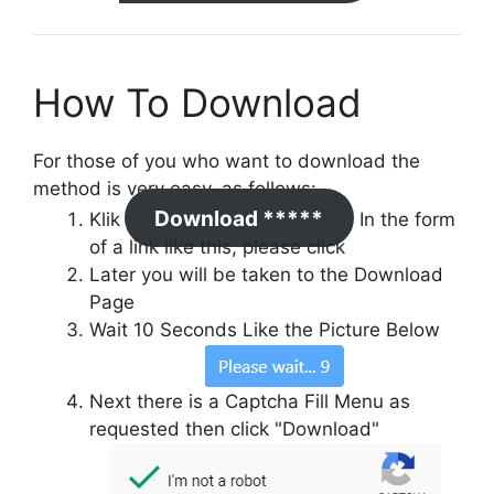
How To Download
For those of you who want to download the
method is very easy, as follows:
Download *****
Klik
In the form
of a link like this, please click
Later you will be taken to the Download
Page
Wait 10 Seconds Like the Picture Below
Next there is a Captcha Fill Menu as
requested then click "Download"