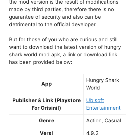
the mod version is the result of modifications
made by third parties, therefore there is no
guarantee of security and also can be
detrimental to the official developer.
But for those of you who are curious and still
want to download the latest version of hungry
shark world mod apk, a link or download link
has been provided below:
Hungry Shark
App
World
Publisher & Link (Playstore
Ubisoft
For Orisinil)
Entertainment
Genre
Action, Casual
Versi
4.9.2