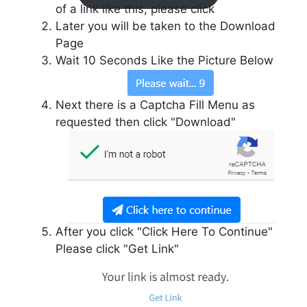
of a link like this, please click
Later you will be taken to the Download
Page
Wait 10 Seconds Like the Picture Below
Next there is a Captcha Fill Menu as
requested then click "Download"
After you click "Click Here To Continue"
Please click "Get Link"