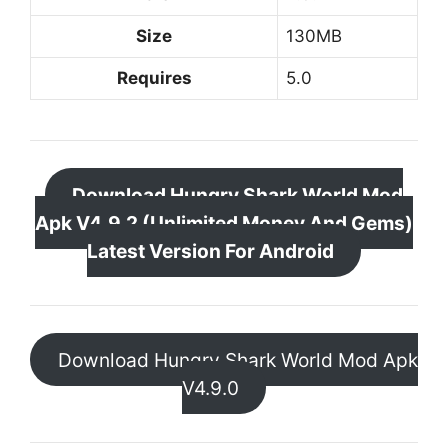
Size
130MB
Requires
5.0
Download Hungry Shark World Mod
Apk V4.9.2 (Unlimited Money And Gems)
Latest Version For Android
Download Hungry Shark World Mod Apk
V4.9.0