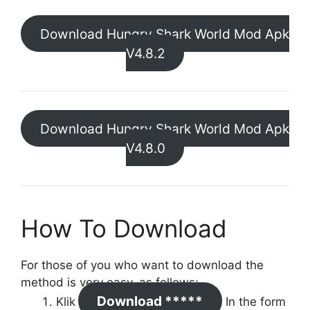
Download Hungry Shark World Mod Apk
V4.8.2
Download Hungry Shark World Mod Apk
V4.8.0
How To Download
For those of you who want to download the
method is very easy, as follows:
Download *****
Klik
In the form