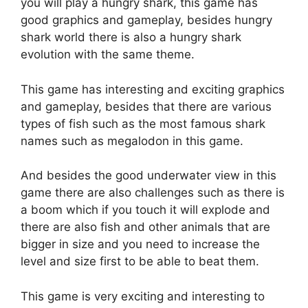
you will play a hungry shark, this game has
good graphics and gameplay, besides hungry
shark world there is also a hungry shark
evolution with the same theme.
This game has interesting and exciting graphics
and gameplay, besides that there are various
types of fish such as the most famous shark
names such as megalodon in this game.
And besides the good underwater view in this
game there are also challenges such as there is
a boom which if you touch it will explode and
there are also fish and other animals that are
bigger in size and you need to increase the
level and size first to be able to beat them.
This game is very exciting and interesting to