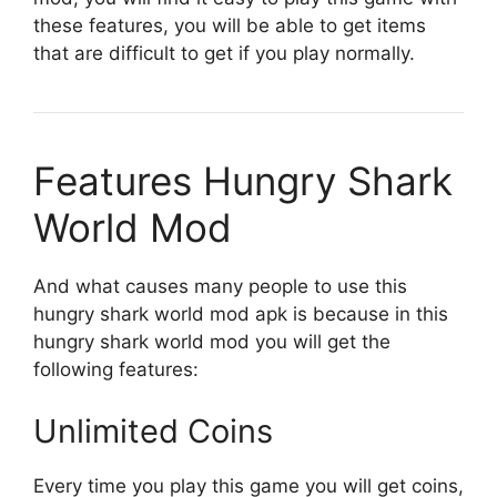
these features, you will be able to get items
that are difficult to get if you play normally.
Features Hungry Shark
World Mod
And what causes many people to use this
hungry shark world mod apk is because in this
hungry shark world mod you will get the
following features:
Unlimited Coins
Every time you play this game you will get coins,