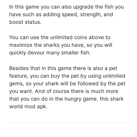
In this game you can also upgrade the fish you
have such as adding speed, strength, and
boost status.
You can use the unlimited coins above to
maximize the sharks you have, so you will
quickly devour many smaller fish.
Besides that in this game there is also a pet
feature, you can buy the pet by using unlimited
gems, so your shark will be followed by the pet
you want. And of course there is much more
that you can do in the hungry game. this shark
world mod apk.