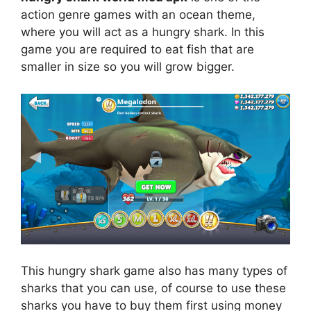
action genre games with an ocean theme,
where you will act as a hungry shark. In this
game you are required to eat fish that are
smaller in size so you will grow bigger.
This hungry shark game also has many types of
sharks that you can use, of course to use these
sharks you have to buy them first using money