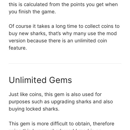
this is calculated from the points you get when
you finish the game.
Of course it takes a long time to collect coins to
buy new sharks, that’s why many use the mod
version because there is an unlimited coin
feature.
Unlimited Gems
Just like coins, this gem is also used for
purposes such as upgrading sharks and also
buying locked sharks.
This gem is more difficult to obtain, therefore