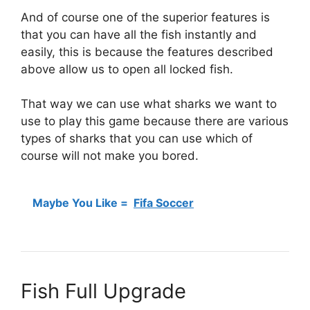
And of course one of the superior features is
that you can have all the fish instantly and
easily, this is because the features described
above allow us to open all locked fish.
That way we can use what sharks we want to
use to play this game because there are various
types of sharks that you can use which of
course will not make you bored.
Maybe You Like =
Fifa Soccer
Fish Full Upgrade