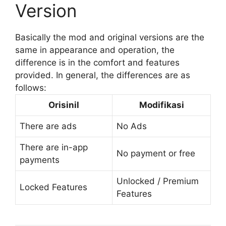
Version
Basically the mod and original versions are the
same in appearance and operation, the
difference is in the comfort and features
provided. In general, the differences are as
follows:
Orisinil
Modifikasi
There are ads
No Ads
There are in-app
No payment or free
payments
Unlocked / Premium
Locked Features
Features