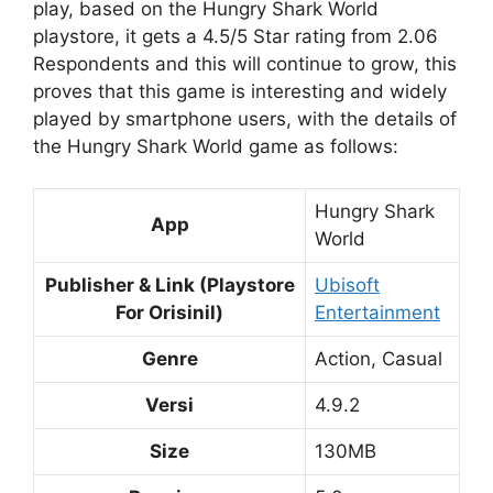
play, based on the Hungry Shark World
playstore, it gets a 4.5/5 Star rating from 2.06
Respondents and this will continue to grow, this
proves that this game is interesting and widely
played by smartphone users, with the details of
the Hungry Shark World game as follows:
Hungry Shark
App
World
Publisher & Link (Playstore
Ubisoft
For Orisinil)
Entertainment
Genre
Action, Casual
Versi
4.9.2
Size
130MB