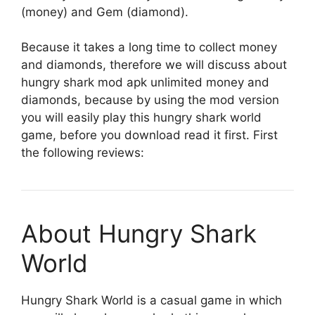
(money) and Gem (diamond).
Because it takes a long time to collect money
and diamonds, therefore we will discuss about
hungry shark mod apk unlimited money and
diamonds, because by using the mod version
you will easily play this hungry shark world
game, before you download read it first. First
the following reviews:
About Hungry Shark
World
Hungry Shark World is a casual game in which