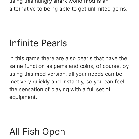
using this hungry shark world mod is an
alternative to being able to get unlimited gems.
Infinite Pearls
In this game there are also pearls that have the
same function as gems and coins, of course, by
using this mod version, all your needs can be
met very quickly and instantly, so you can feel
the sensation of playing with a full set of
equipment.
All Fish Open