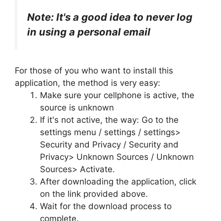
Note: It's a good idea to never log
in using a personal email
For those of you who want to install this
application, the method is very easy:
Make sure your cellphone is active, the
source is unknown
If it's not active, the way: Go to the
settings menu / settings / settings>
Security and Privacy / Security and
Privacy> Unknown Sources / Unknown
Sources> Activate.
After downloading the application, click
on the link provided above.
Wait for the download process to
complete.