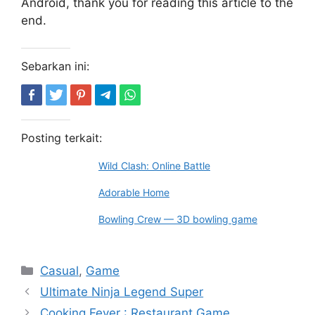
Android, thank you for reading this article to the
end.
Sebarkan ini:
Posting terkait:
Wild Clash: Online Battle
Adorable Home
Bowling Crew — 3D bowling game
Kategori
Casual
,
Game
Ultimate Ninja Legend Super
Cooking Fever : Restaurant Game