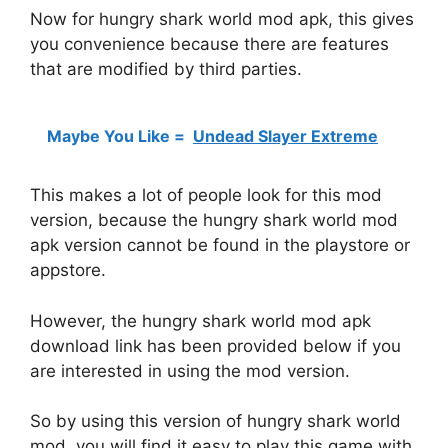
Now for hungry shark world mod apk, this gives
you convenience because there are features
that are modified by third parties.
Maybe You Like =
Undead Slayer Extreme
This makes a lot of people look for this mod
version, because the hungry shark world mod
apk version cannot be found in the playstore or
appstore.
However, the hungry shark world mod apk
download link has been provided below if you
are interested in using the mod version.
So by using this version of hungry shark world
mod, you will find it easy to play this game with