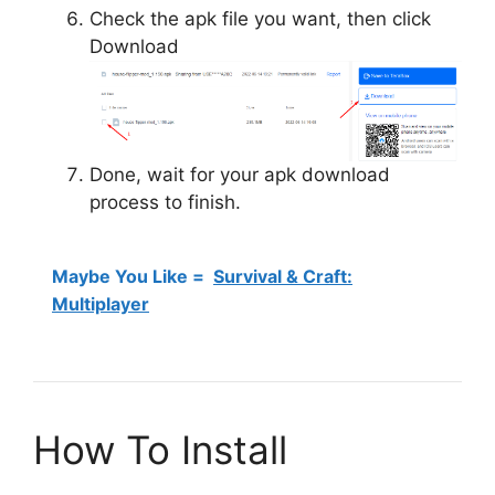
Check the apk file you want, then click
Download
Done, wait for your apk download
process to finish.
Maybe You Like =
Survival & Craft:
Multiplayer
How To Install