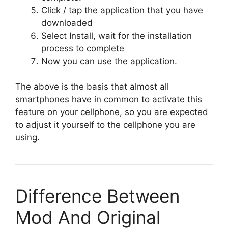
Click / tap the application that you have
downloaded
Select Install, wait for the installation
process to complete
Now you can use the application.
The above is the basis that almost all
smartphones have in common to activate this
feature on your cellphone, so you are expected
to adjust it yourself to the cellphone you are
using.
Difference Between
Mod And Original