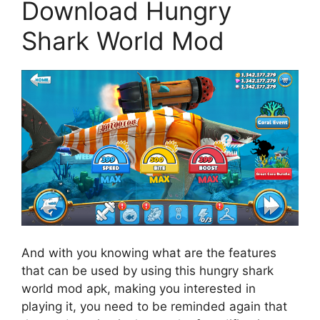
Download Hungry
Shark World Mod
And with you knowing what are the features
that can be used by using this hungry shark
world mod apk, making you interested in
playing it, you need to be reminded again that