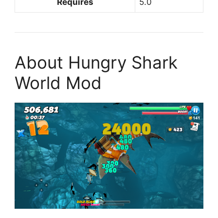
Requires
5.0
About Hungry Shark
World Mod