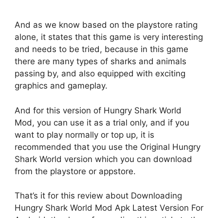
And as we know based on the playstore rating
alone, it states that this game is very interesting
and needs to be tried, because in this game
there are many types of sharks and animals
passing by, and also equipped with exciting
graphics and gameplay.
And for this version of Hungry Shark World
Mod, you can use it as a trial only, and if you
want to play normally or top up, it is
recommended that you use the Original Hungry
Shark World version which you can download
from the playstore or appstore.
That’s it for this review about Downloading
Hungry Shark World Mod Apk Latest Version For