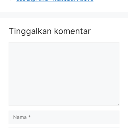
Tinggalkan komentar
Komentar
Nama