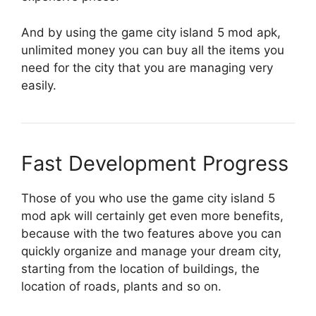
And by using the game city island 5 mod apk,
unlimited money you can buy all the items you
need for the city that you are managing very
easily.
Fast Development Progress
Those of you who use the game city island 5
mod apk will certainly get even more benefits,
because with the two features above you can
quickly organize and manage your dream city,
starting from the location of buildings, the
location of roads, plants and so on.