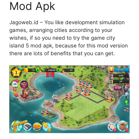
Mod Apk
Jagoweb.id – You like development simulation
games, arranging cities according to your
wishes, if so you need to try the game city
island 5 mod apk, because for this mod version
there are lots of benefits that you can get.