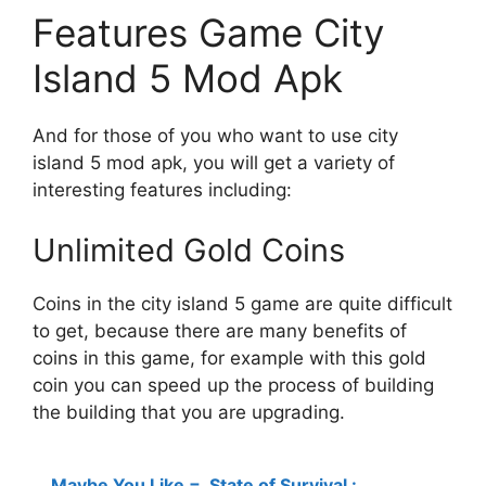
Features Game City
Island 5 Mod Apk
And for those of you who want to use city
island 5 mod apk, you will get a variety of
interesting features including:
Unlimited Gold Coins
Coins in the city island 5 game are quite difficult
to get, because there are many benefits of
coins in this game, for example with this gold
coin you can speed up the process of building
the building that you are upgrading.
Maybe You Like =
State of Survival :