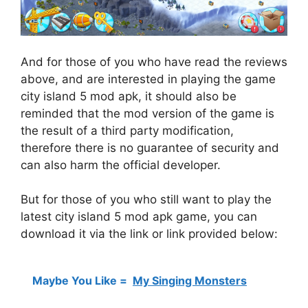
And for those of you who have read the reviews
above, and are interested in playing the game
city island 5 mod apk, it should also be
reminded that the mod version of the game is
the result of a third party modification,
therefore there is no guarantee of security and
can also harm the official developer.
But for those of you who still want to play the
latest city island 5 mod apk game, you can
download it via the link or link provided below:
Maybe You Like =
My Singing Monsters