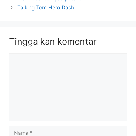
Talking Tom Hero Dash
Tinggalkan komentar
Komentar
Nama