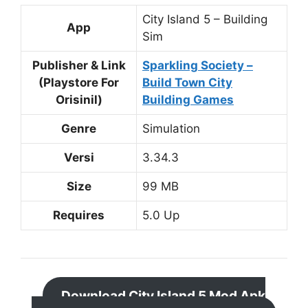
City Island 5 – Building
App
Sim
Publisher & Link
Sparkling Society –
(Playstore For
Build Town City
Orisinil)
Building Games
Genre
Simulation
Versi
3.34.3
Size
99 MB
Requires
5.0 Up
Download City Island 5 Mod Apk