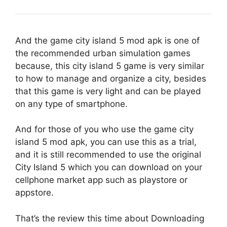
And the game city island 5 mod apk is one of
the recommended urban simulation games
because, this city island 5 game is very similar
to how to manage and organize a city, besides
that this game is very light and can be played
on any type of smartphone.
And for those of you who use the game city
island 5 mod apk, you can use this as a trial,
and it is still recommended to use the original
City Island 5 which you can download on your
cellphone market app such as playstore or
appstore.
That’s the review this time about Downloading