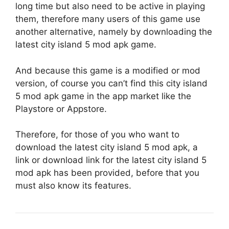
long time but also need to be active in playing
them, therefore many users of this game use
another alternative, namely by downloading the
latest city island 5 mod apk game.
And because this game is a modified or mod
version, of course you can’t find this city island
5 mod apk game in the app market like the
Playstore or Appstore.
Therefore, for those of you who want to
download the latest city island 5 mod apk, a
link or download link for the latest city island 5
mod apk has been provided, before that you
must also know its features.