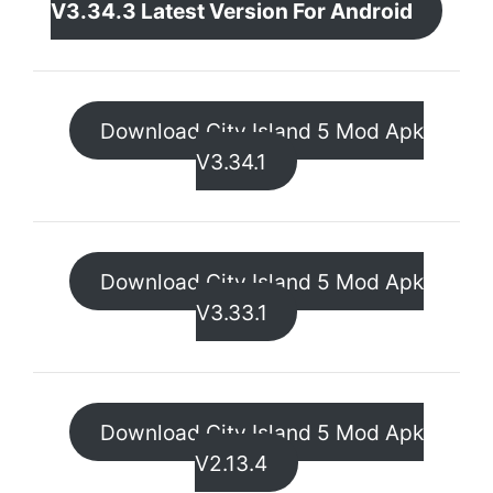
V3.34.3 Latest Version For Android
Download City Island 5 Mod Apk
V3.34.1
Download City Island 5 Mod Apk
V3.33.1
Download City Island 5 Mod Apk
V2.13.4