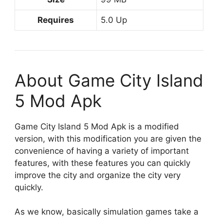
Requires
5.0 Up
About Game City Island
5 Mod Apk
Game City Island 5 Mod Apk is a modified
version, with this modification you are given the
convenience of having a variety of important
features, with these features you can quickly
improve the city and organize the city very
quickly.
As we know, basically simulation games take a