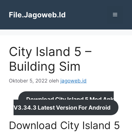
Langsung
ke
File.Jagoweb.Id
Menu
isi
City Island 5 –
Building Sim
Oktober 5, 2022
oleh
jagoweb.id
Download City Island 5 Mod Apk
V3.34.3 Latest Version For Android
Download City Island 5