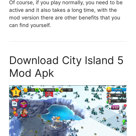
Of course, if you play normally, you need to be
active and it also takes a long time, with the
mod version there are other benefits that you
can find yourself.
Download City Island 5
Mod Apk