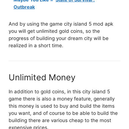
Outbreak
And by using the game city island 5 mod apk
you will get unlimited gold coins, so the
progress of building your dream city will be
realized in a short time.
Unlimited Money
In addition to gold coins, in this city island 5
game there is also a money feature, generally
this money is used to buy and build the items
you want, and of course to be able to build the
building there are various cheap to the most
expensive prices.