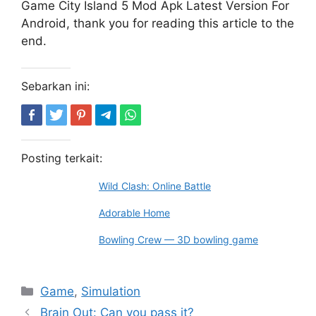
Game City Island 5 Mod Apk Latest Version For
Android, thank you for reading this article to the
end.
Sebarkan ini:
Posting terkait:
Wild Clash: Online Battle
Adorable Home
Bowling Crew — 3D bowling game
Kategori
Game
,
Simulation
Brain Out: Can you pass it?