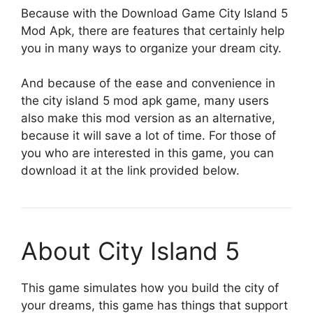
Because with the Download Game City Island 5
Mod Apk, there are features that certainly help
you in many ways to organize your dream city.
And because of the ease and convenience in
the city island 5 mod apk game, many users
also make this mod version as an alternative,
because it will save a lot of time. For those of
you who are interested in this game, you can
download it at the link provided below.
About City Island 5
This game simulates how you build the city of
your dreams, this game has things that support