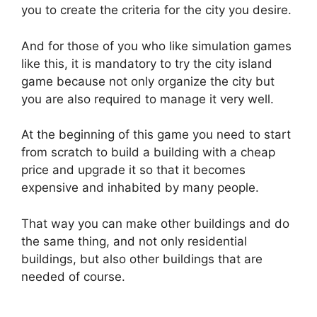
you to create the criteria for the city you desire.
And for those of you who like simulation games
like this, it is mandatory to try the city island
game because not only organize the city but
you are also required to manage it very well.
At the beginning of this game you need to start
from scratch to build a building with a cheap
price and upgrade it so that it becomes
expensive and inhabited by many people.
That way you can make other buildings and do
the same thing, and not only residential
buildings, but also other buildings that are
needed of course.