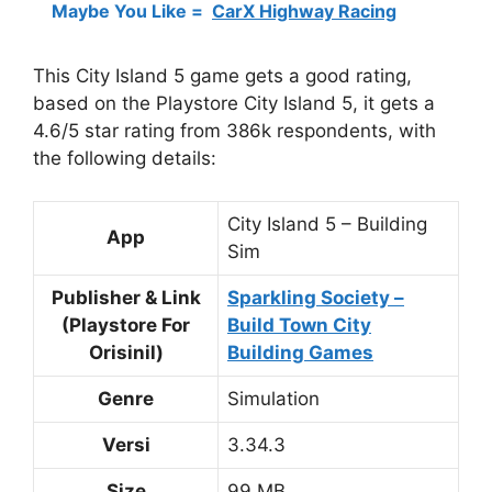
Maybe You Like =
CarX Highway Racing
This City Island 5 game gets a good rating,
based on the Playstore City Island 5, it gets a
4.6/5 star rating from 386k respondents, with
the following details:
City Island 5 – Building
App
Sim
Publisher & Link
Sparkling Society –
(Playstore For
Build Town City
Orisinil)
Building Games
Genre
Simulation
Versi
3.34.3
Size
99 MB